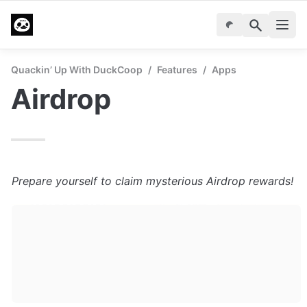
Quackin’ Up With DuckCoop
/
Features
/
Apps
Airdrop
Prepare yourself to claim mysterious Airdrop rewards!