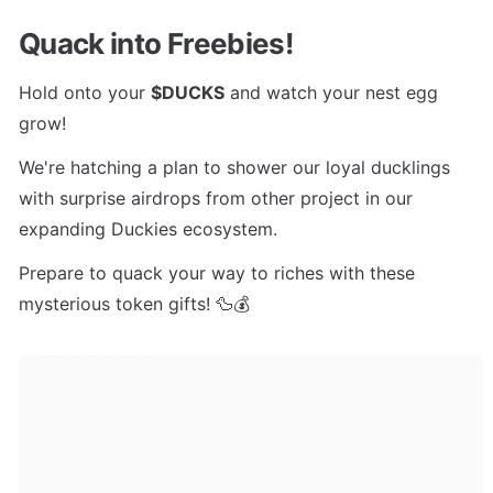
Quack into Freebies!
Hold onto your 
$DUCKS
 and watch your nest egg 
grow! 
We're hatching a plan to shower our loyal ducklings 
with surprise airdrops from other project in our 
expanding Duckies ecosystem. 
Prepare to quack your way to riches with these 
mysterious token gifts! 🦆💰